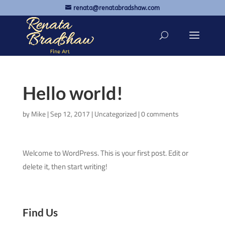
renata@renatabradshaw.com
Hello world!
by
Mike
|
Sep 12, 2017
|
Uncategorized
|
0 comments
Welcome to WordPress. This is your first post. Edit or
delete it, then start writing!
Find Us