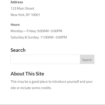
Address
123 Main Street
New York, NY 10001
Hours
Monday—Friday: 9:00AM–5:00PM
Saturday & Sunday: 11:00AM–3:00PM
Search
About This Site
This may be a good place to introduce yourself and your
site or include some credits.