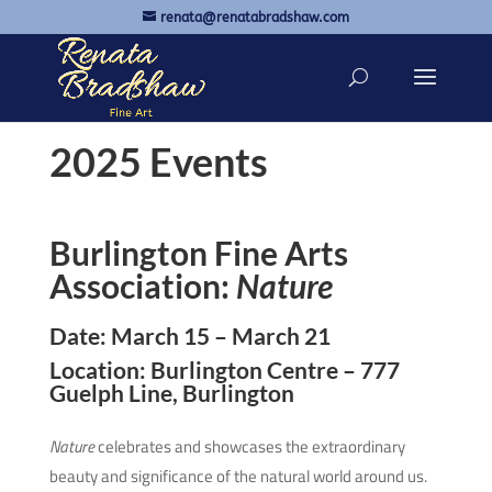
renata@renatabradshaw.com
2025 Events
Burlington Fine Arts
Association:
Nature
Date: March 15 – March 21
Location: Burlington Centre – 777
Guelph Line, Burlington
Nature
celebrates and showcases the extraordinary
beauty and significance of the natural world around us.