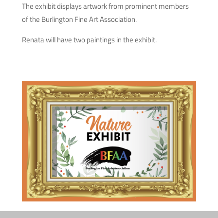
The exhibit displays artwork from prominent members
of the Burlington Fine Art Association.
Renata will have two paintings in the exhibit.